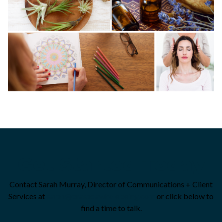
Get Started Today
Contact Sarah Murray, Director of Communications + Client
Services at
sarah@prasadawholebeing.com
or click below to
find a time to talk.