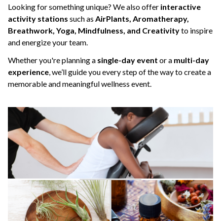
Looking for something unique? We also offer
interactive
activity stations
such as
AirPlants, Aromatherapy,
Breathwork, Yoga, Mindfulness, and Creativity
to inspire
and energize your team.
Whether you're planning a
single-day event
or a
multi-day
experience
, we’ll guide you every step of the way to create a
memorable and meaningful wellness event.