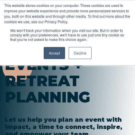
This website stores cookies on your computer. These cookies are used to
improve your website experience and provide more personalized services to
you, both on this website and through other media. To find out more about the
cookies we use, see our Privacy Policy.
We won't track your information when you visit our site. But in order to
comply with your preferences, we'll have to use just one tiny cookie so
that you're not asked to make this choice again.
Accept
Decline
EVENTS +
RETREAT
PLANNING
Let us help you plan an event with
impact, a time to connect, inspire,
and empower your team.