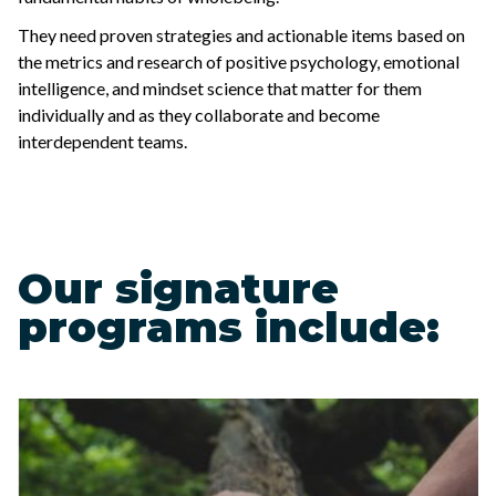
They need proven strategies and actionable items based on
the metrics and research of positive psychology, emotional
intelligence, and mindset science that matter for them
individually and as they collaborate and become
interdependent teams.
Our signature
programs include: