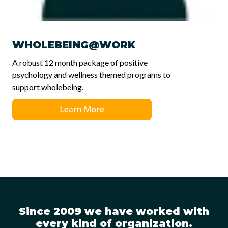
WHOLEBEING@WORK
A robust 12 month package of positive
psychology and wellness themed programs to
support wholebeing.
Since 2009 we have worked with
every kind of organization.