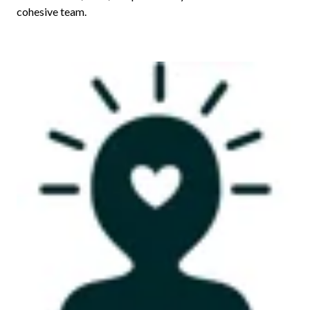
cohesive team.