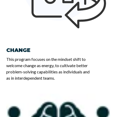
CHANGE
This program focuses on the mindset shift to
welcome change as energy, to cultivate better
problem-solving capabilities as individuals and
as in interdependent teams.