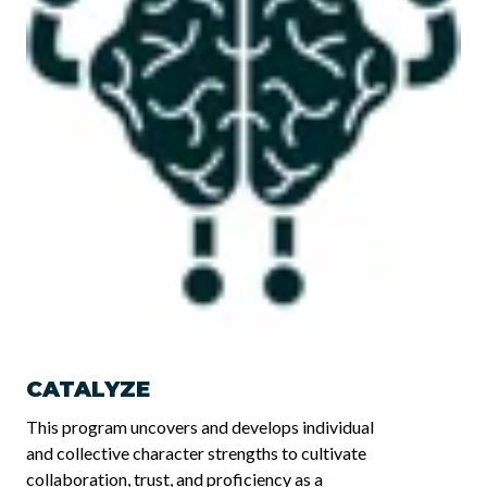
CATALYZE
This program uncovers and develops individual
and collective character strengths to cultivate
collaboration, trust, and proficiency as a