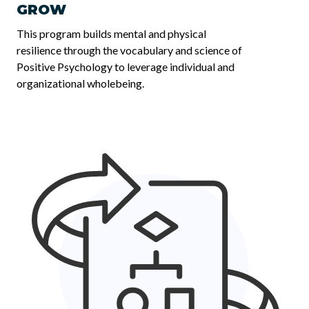
GROW
This program builds mental and physical
resilience through the vocabulary and science of
Positive Psychology to leverage individual and
organizational wholebeing.