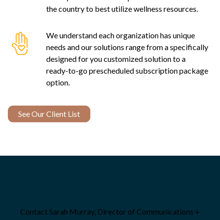
the country to best utilize wellness resources.
We understand each organization has unique
needs and our solutions range from a specifically
designed for you customized solution to a
ready-to-go prescheduled subscription package
option.
See Our Client List
Get Started Today
Contact Sarah Murray, Director of Communications +