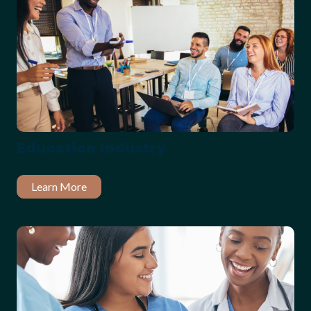
Education Industry
Learn More