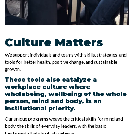
Culture Matters
We support individuals and teams with skills, strategies, and
tools for better health, positive change, and sustainable
growth.
These tools also catalyze a
workplace culture where
wholebeing, wellbeing of the whole
person, mind and body, is an
institutional priority.
Our unique programs weave the critical skills for mind and
body, the skills of everyday leaders, with the basic
fundamental habits of wholebeing.