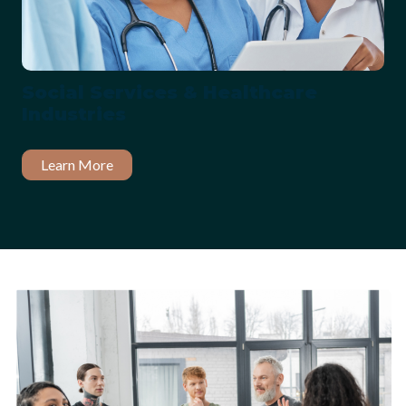
Social Services & Healthcare
Industries
Learn More