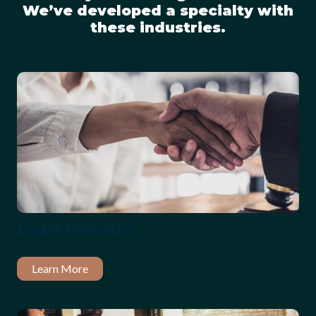
We’ve developed a specialty with
these industries.
Legal Industry
Learn More