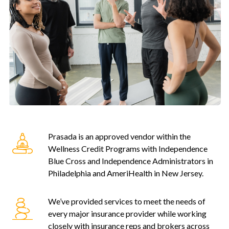
Prasada is an approved vendor within the
Wellness Credit Programs with Independence
Blue Cross and Independence Administrators in
Philadelphia and AmeriHealth in New Jersey.
We’ve provided services to meet the needs of
every major insurance provider while working
closely with insurance reps and brokers across