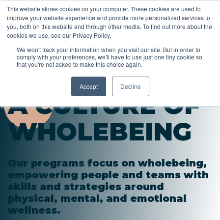
This website stores cookies on your computer. These cookies are used to
improve your website experience and provide more personalized services to
you, both on this website and through other media. To find out more about the
cookies we use, see our Privacy Policy.
We won't track your information when you visit our site. But in order to
comply with your preferences, we'll have to use just one tiny cookie so
that you're not asked to make this choice again.
Accept
Decline
A CULTURE OF
WHOLEBEING
Our programs focus on wholebeing,
empowering people and teams with
skills and strategies around
physical, mental, and emotional
wellness.