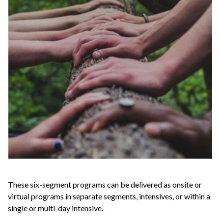
These six-segment programs can be delivered as onsite or
virtual programs in separate segments, intensives, or within a
single or multi-day intensive.